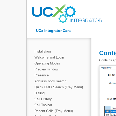
UCx Integrator Cara
Installation
Confi
Welcome and Login
Contains app
Operating Modes
Preview window
Presence
Address book search
Quick Dial / Search (Tray Menu)
Dialing
Call History
Call Toolbar
Recent Calls (Tray Menu)