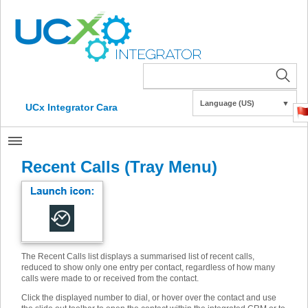
Language (US)
▼
UCx Integrator Cara
Recent Calls (Tray Menu)
The Recent Calls list displays a summarised list of recent calls,
reduced to show only one entry per contact, regardless of how many
calls were made to or received from the contact.
Click the displayed number to dial, or hover over the contact and use