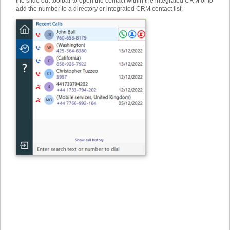
the slide out toolbar to open the contact within the integrated CRM or to
add the number to a directory or integrated CRM contact list.