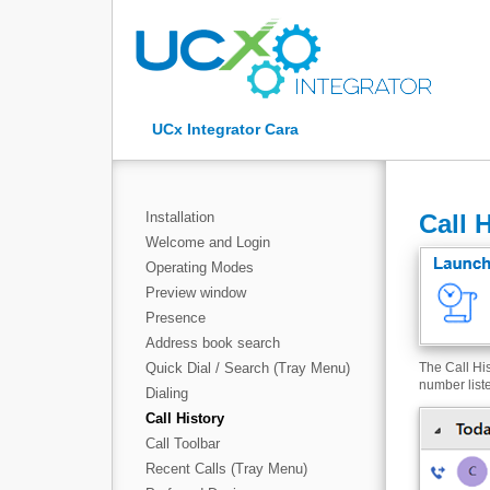
UCx Integrator Cara
Installation
Call 
Welcome and Login
Operating Modes
Preview window
Presence
Address book search
Quick Dial / Search (Tray Menu)
The Call His
number list
Dialing
Call History
Call Toolbar
Recent Calls (Tray Menu)