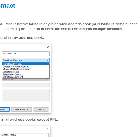
ntact
l listed is not yet found in any integrated address book (or is found in some but no
d offers a quick method to insert the contact details into multiple locations.
ound in any address book:
 in all address books except PPL: