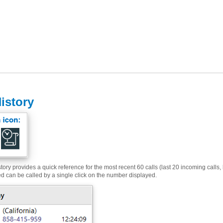
History
tory provides a quick reference for the most recent 60 calls (last 20 incoming calls, 
ed can be called by a single click on the number displayed.