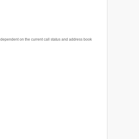
ns dependent on the current call status and address book