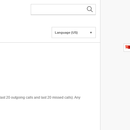
Language (US)
▼
last 20 outgoing calls and last 20 missed calls). Any