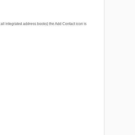
t all integrated address books) the Add Contact icon is