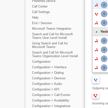
Preferred Device
Call Center
Call Settings
Help
Exit / Session
Microsoft Teams Integration
Search and Call for Microsoft
Teams User Level Install
Using Search and Call for
Microsoft Teams
Search and Call for Microsoft
Teams Organization Level Install
Configuration
Configuration > Interface
Configuration > Dialing
Configuration > Devices
Configuration > Audio
Outgoing ca
Configuration > API
Configuration > Call Events
Configuration > Availability
Incoming ca
Configuration > Integrations