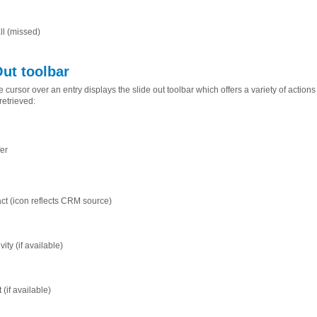
ll (missed)
Out toolbar
 cursor over an entry displays the slide out toolbar which offers a variety of actio
retrieved:
fer
t (icon reflects CRM source)
vity (if available)
(if available)