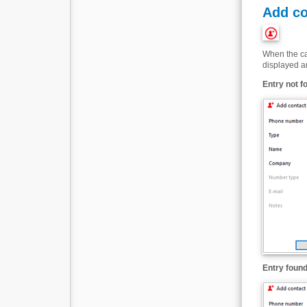
Add co
When the cal
displayed an
Entry not f
Entry found