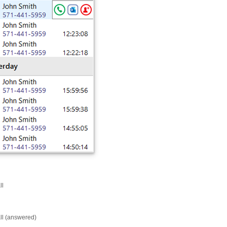
ll
ll (answered)