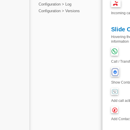
Configuration > Log
Configuration > Versions
Incoming ca
Slide 
Hovering the
information 
Call / Trans
Show Contac
Add call acti
Add Contact 