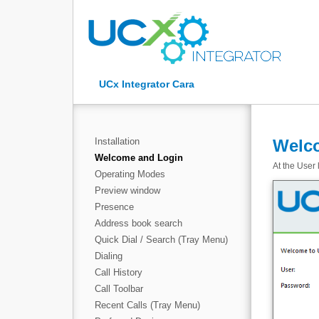
UCx Integrator Cara
Installation
Welc
Welcome and Login
At the User 
Operating Modes
Preview window
Presence
Address book search
Quick Dial / Search (Tray Menu)
Dialing
Call History
Call Toolbar
Recent Calls (Tray Menu)