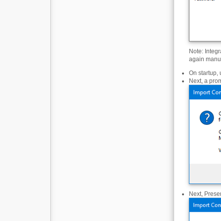
Note: Integr
again manual
On startup, 
Next, a prom
Next, Presen