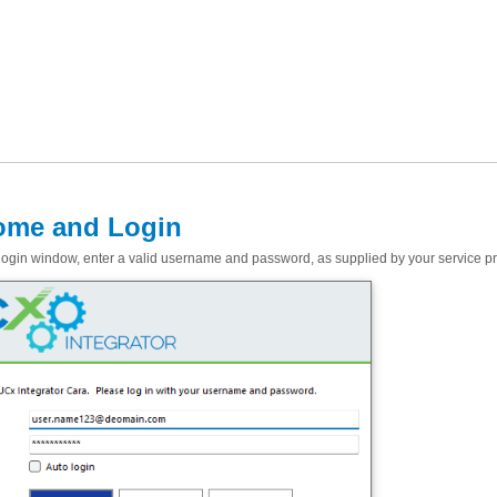
ome and Login
login window, enter a valid username and password, as supplied by your service pro