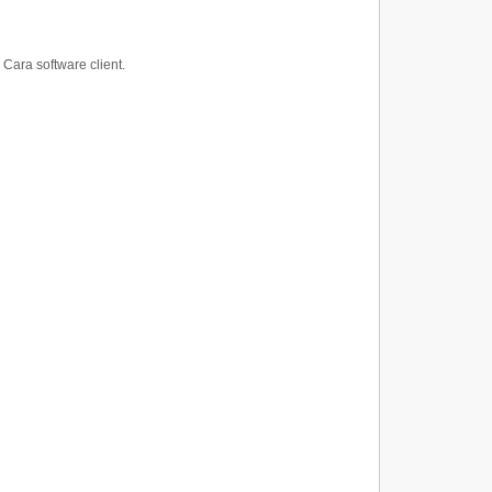
 Cara software client.