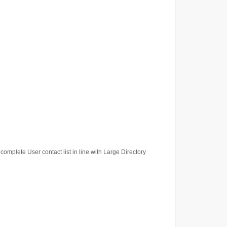
 complete User contact list in line with Large Directory