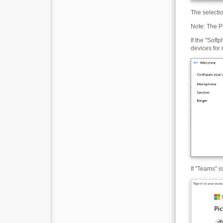
The selecti
Note: The P
If the "Soft
devices for
If "Teams" i