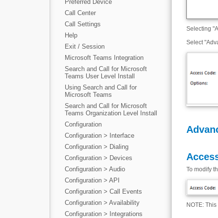
Preferred Device
Call Center
Call Settings
Selecting "A
Help
Select "Adv
Exit / Session
Microsoft Teams Integration
Search and Call for Microsoft
Teams User Level Install
Using Search and Call for
Microsoft Teams
Search and Call for Microsoft
Teams Organization Level Install
Configuration
Advan
Configuration > Interface
Configuration > Dialing
Access
Configuration > Devices
Configuration > Audio
To modify t
Configuration > API
Configuration > Call Events
Configuration > Availability
NOTE: This 
Configuration > Integrations