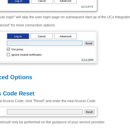
uto login" will skip the user login page on subsequent start up of the UCx Integrator
anced" for more connection options
ced Options
 Code Reset
he Access Code, click "Reset" and enter the new Access Code.
should only be performed on the guidance of your service provider.