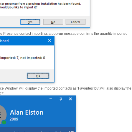
he Presence contact importing, a pop-up message confirms the quantity imported
e Window' will display the imported contacts as 'Favorites' but will also display the
gs: