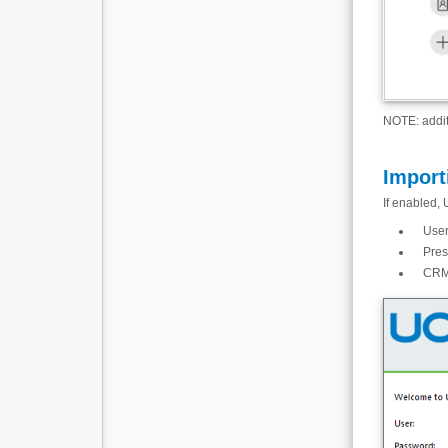
NOTE: addit
Import
If enabled, 
User
Pres
CRM 