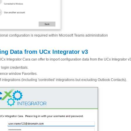
ional configuration is required within Microsoft Teams administration
ing Data from UCx Integrator v3
UCx Integrator Cara can offer to import configuration data from the UCx Integrator v
 login credentials.
ence window Favorites.
integrations (including 'controlled' integrations but excluding Outlook Contacts).