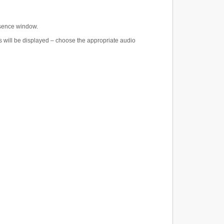
esence window.
gs will be displayed – choose the appropriate audio