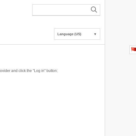
Language (US)
▼
vider and click the "Log in" button: