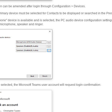
on can be amended after login through Configuration > Devices.
rimary device must be selected for Contacts to be displayed or searched in the Pr
phone" device is available and is selected, the PC audio device configuration settin
 microphone, speaker and ringer.
s selected, the Microsoft Teams user account will request login confirmation: