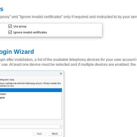
ns
proxy" and "Ignore invalid certificates" only if required and instructed to by your ser
Login Wizard
 login after installation, a list of the available telephony devices for your user accoun
r use. At least one device must be selected and if multiple devices are enabled, th