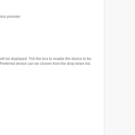
vice provider:
t will be displayed. Tick the box to enable the device to be
e Preferred device can be chosen from the drop down list.