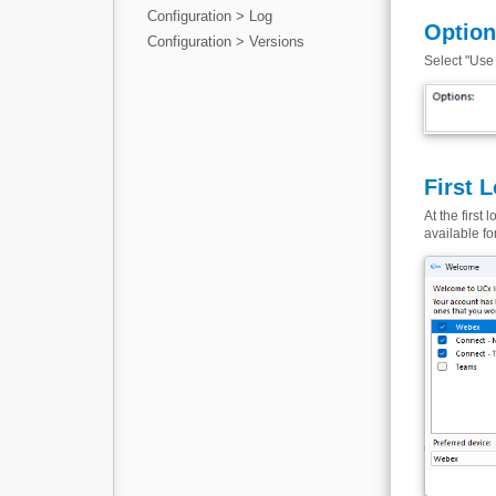
Configuration > Log
Optio
Configuration > Versions
Select "Use 
First 
At the first
available fo