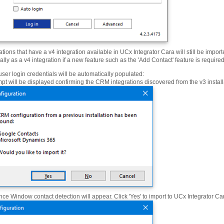
ations that have a v4 integration available in UCx Integrator Cara will still be impor
ly as a v4 integration if a new feature such as the 'Add Contact' feature is required
user login credentials will be automatically populated:
pt will be displayed confirming the CRM integrations discovered from the v3 installa
ce Window contact detection will appear. Click 'Yes' to import to UCx Integrator Car