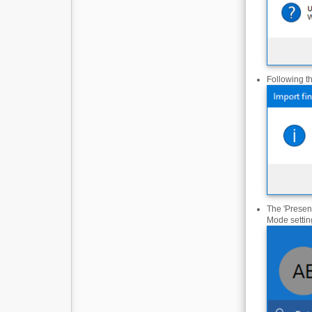
Following t
The 'Presenc
Mode settin