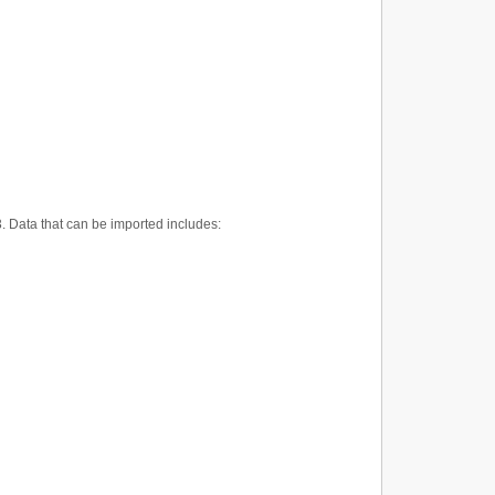
3. Data that can be imported includes: