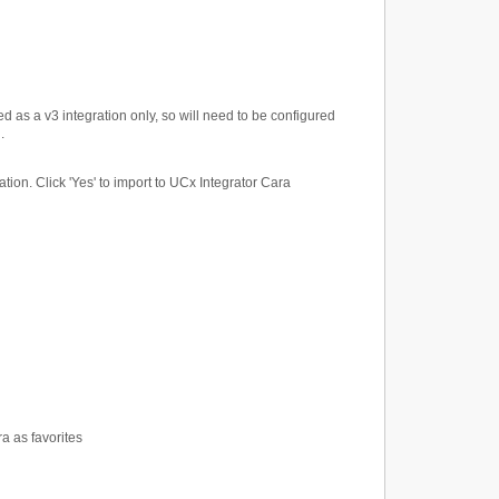
ted as a v3 integration only, so will need to be configured
.
tion. Click 'Yes' to import to UCx Integrator Cara
a as favorites