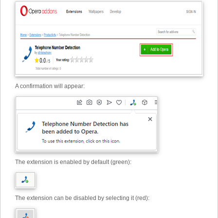
A confirmation will appear:
The extension is enabled by default (green):
The extension can be disabled by selecting it (red):