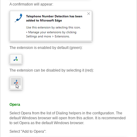
A confirmation will appear:
The extension is enabled by default (green):
The extension can be disabled by selecting it (red):
Opera
Select Opera from the list of Dialing helpers in the configuration. The
default Windows browser will open from this action. It is recommended
to set Opera as the default Windows browser.
Select "Add to Opera"
: