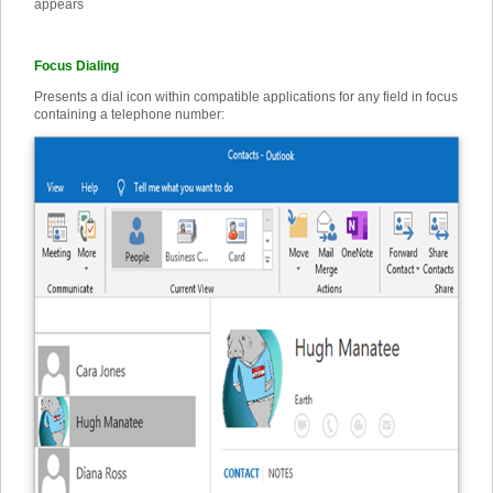
appears
Focus Dialing
Presents a dial icon within compatible applications for any field in focus
containing a telephone number: