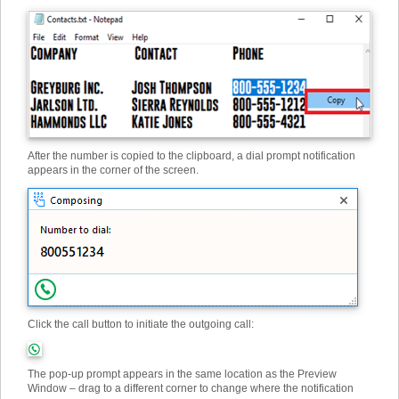
After the number is copied to the clipboard, a dial prompt notification
appears in the corner of the screen.
Click the call button to initiate the outgoing call:
The pop-up prompt appears in the same location as the Preview
Window – drag to a different corner to change where the notification