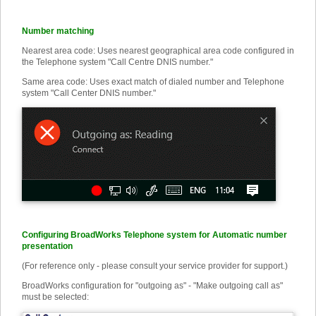
Number matching
Nearest area code: Uses nearest geographical area code configured in
the Telephone system "Call Centre DNIS number."
Same area code: Uses exact match of dialed number and Telephone
system "Call Center DNIS number."
Configuring BroadWorks Telephone system for Automatic number
presentation
(For reference only - please consult your service provider for support.)
BroadWorks configuration for "outgoing as" - "Make outgoing call as"
must be selected: