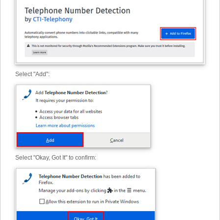
Select "Add":
Select "Okay, Got It" to confirm: