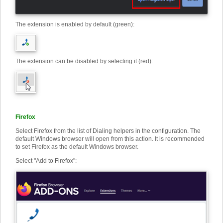
The extension is enabled by default (green):
The extension can be disabled by selecting it (red):
Firefox
Select Firefox from the list of Dialing helpers in the configuration. The
default Windows browser will open from this action. It is recommended
to set Firefox as the default Windows browser.
Select "Add to Firefox"
: