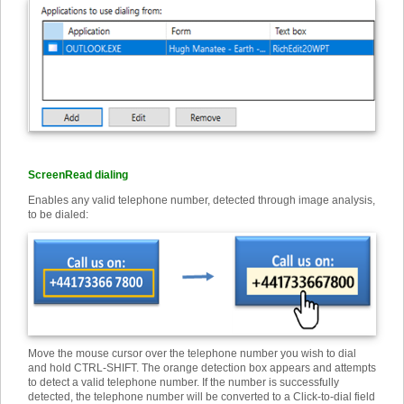
ScreenRead dialing
Enables any valid telephone number, detected through image analysis,
to be dialed:
Move the mouse cursor over the telephone number you wish to dial
and hold CTRL-SHIFT. The orange detection box appears and attempts
to detect a valid telephone number. If the number is successfully
detected, the telephone number will be converted to a Click-to-dial field