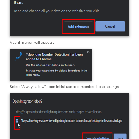
A confirmation will appear:
Select "Always allow" upon initial use to remember these settings: