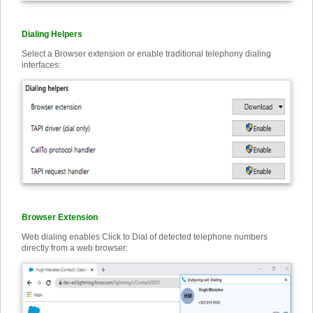
Dialing Helpers
Select a Browser extension or enable traditional telephony dialing
interfaces:
Browser Extension
Web dialing enables Click to Dial of detected telephone numbers
directly from a web browser: