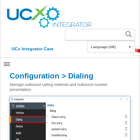
Language (UK)
▼
UCx Integrator Cara
Configuration > Dialing
Manage outbound calling methods and outbound number
presentation: