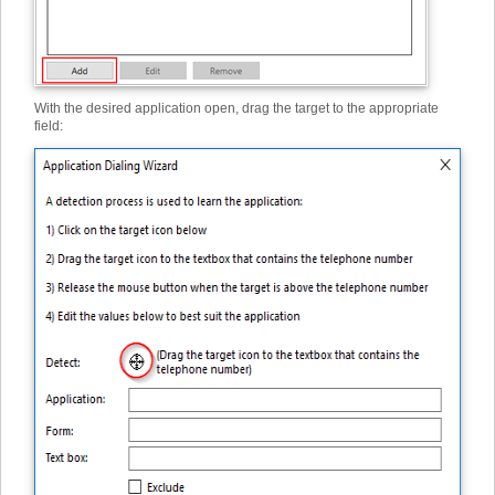
With the desired application open, drag the target to the appropriate
field: