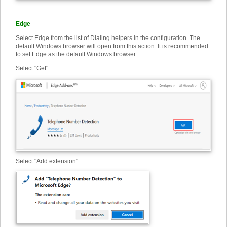
Edge
Select Edge from the list of Dialing helpers in the configuration. The
default Windows browser will open from this action. It is recommended
to set Edge as the default Windows browser.
Select "Get":
Select "Add extension"