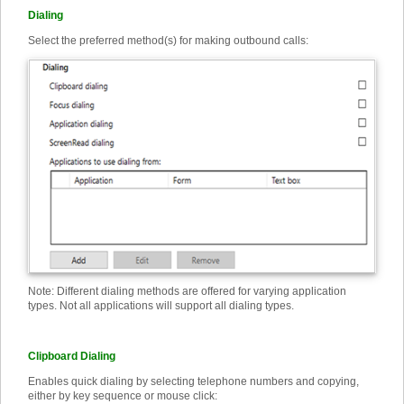
Dialing
Select the preferred method(s) for making outbound calls:
Note: Different dialing methods are offered for varying application
types. Not all applications will support all dialing types.
Clipboard Dialing
Enables quick dialing by selecting telephone numbers and copying,
either by key sequence or mouse click: