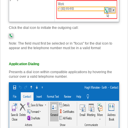
Click the dial icon to initiate the outgoing call:
Note: The field must first be selected or in "focus" for the dial icon to
appear and the telephone number must be in a valid format
Application Dialing
Presents a dial icon within compatible applications by hovering the
cursor over a valid telephone number.