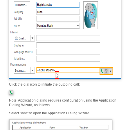
Click the dial icon to initiate the outgoing call:
Note: Application dialing requires configuration using the Application
Dialing Wizard, as follows.
Select "Add" to open the Application Dialing Wizard: