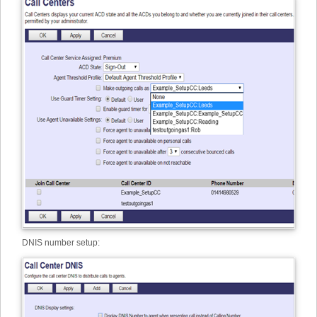
DNIS number setup: