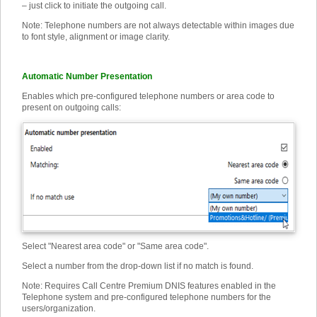
– just click to initiate the outgoing call.
Note: Telephone numbers are not always detectable within images due
to font style, alignment or image clarity.
Automatic Number Presentation
Enables which pre-configured telephone numbers or area code to
present on outgoing calls:
Select "Nearest area code" or "Same area code".
Select a number from the drop-down list if no match is found.
Note: Requires Call Centre Premium DNIS features enabled in the
Telephone system and pre-configured telephone numbers for the
users/organization.