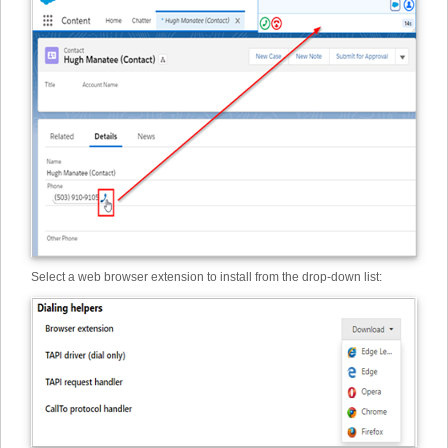
Select a web browser extension to install from the drop-down list: