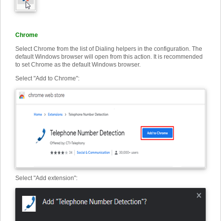
Chrome
Select Chrome from the list of Dialing helpers in the configuration. The
default Windows browser will open from this action. It is recommended
to set Chrome as the default Windows browser.
Select "Add to Chrome":
Select "Add extension"
: