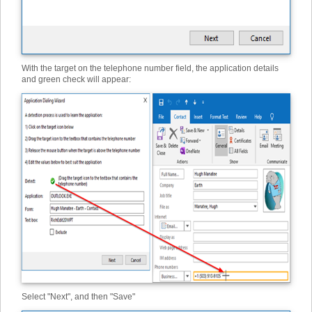
With the target on the telephone number field, the application details
and green check will appear:
Select "Next", and then "Save"