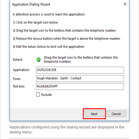
Applications configured using the dialing wizard are displayed in the
dialing menu: