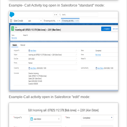
Example
-
Call Activity log open in Salesforce "standard" mode:
Example
-
Call activity open in Salesforce "edit" mode: