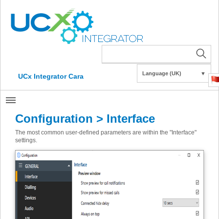
Language (UK)
▼
UCx Integrator Cara
Configuration > Interface
The most common user-defined parameters are within the "Interface"
settings.