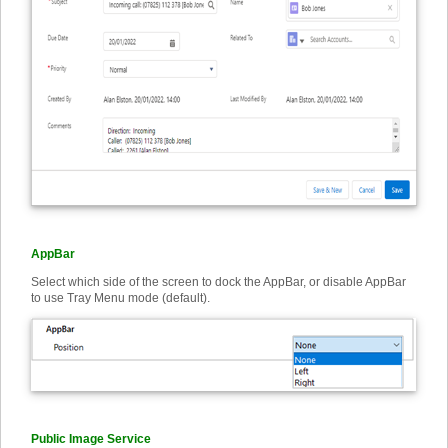
AppBar
Select which side of the screen to dock the AppBar, or disable AppBar
to use Tray Menu mode (default).
Public Image Service