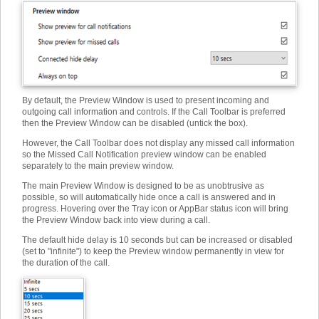
By default, the Preview Window is used to present incoming and
outgoing call information and controls. If the Call Toolbar is preferred
then the Preview Window can be disabled (untick the box).
However, the Call Toolbar does not display any missed call information
so the Missed Call Notification preview window can be enabled
separately to the main preview window.
The main Preview Window is designed to be as unobtrusive as
possible, so will automatically hide once a call is answered and in
progress. Hovering over the Tray icon or AppBar status icon will bring
the Preview Window back into view during a call.
The default hide delay is 10 seconds but can be increased or disabled
(set to "infinite") to keep the Preview window permanently in view for
the duration of the call.