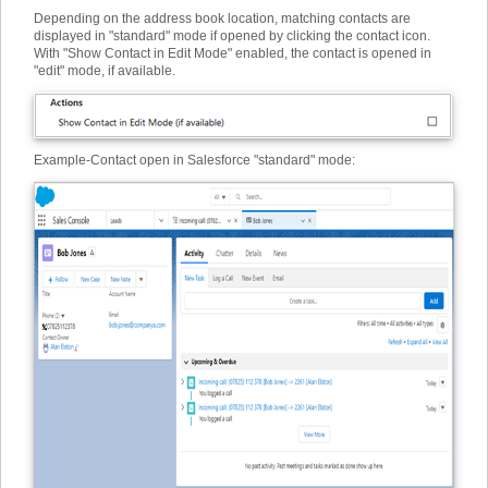
Depending on the address book location, matching contacts are
displayed in "standard" mode if opened by clicking the contact icon.
With "Show Contact in Edit Mode" enabled, the contact is opened in
"edit" mode, if available.
Example
-
Contact open in Salesforce "standard" mode: