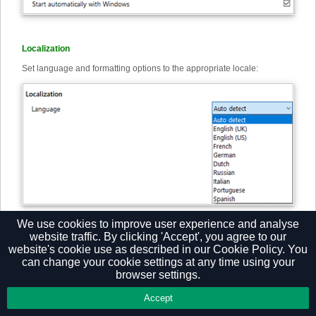
Localization
Set language and formatting options to the appropriate locale:
Note: By default, the software automatically selects the localization of
We use cookies to improve user experience and analyse
the PC.
website traffic. By clicking 'Accept', you agree to our
website's cookie use as described in our
Cookie Policy.
You
can change your cookie settings at any time using your
browser settings.
Privacy Policy
Accept