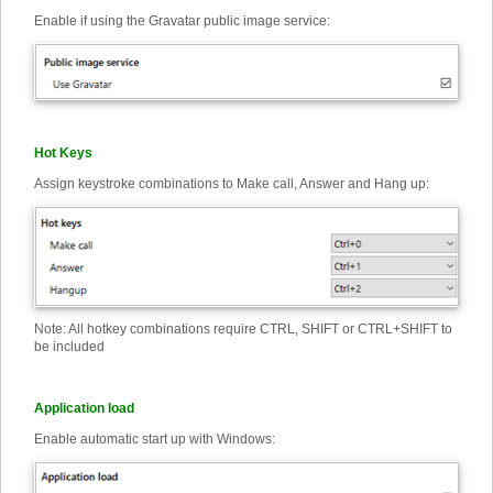
Enable if using the Gravatar public image service:
Hot Keys
Assign keystroke combinations to Make call, Answer and Hang up:
Note: All hotkey combinations require CTRL, SHIFT or CTRL+SHIFT to
be included
Application load
Enable automatic start up with Windows: