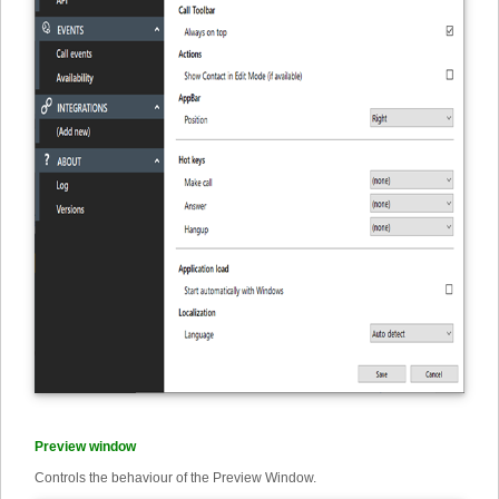
Preview window
Controls the behaviour of the Preview Window.