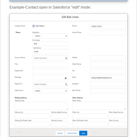
Example
-
Contact open in Salesforce "edit" mode: