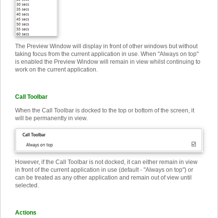
The Preview Window will display in front of other windows but without
taking focus from the current application in use. When "Always on top"
is enabled the Preview Window will remain in view whilst continuing to
work on the current application.
Call Toolbar
When the Call Toolbar is docked to the top or bottom of the screen, it
will be permanently in view.
However, if the Call Toolbar is not docked, it can either remain in view
in front of the current application in use (default - "Always on top") or
can be treated as any other application and remain out of view until
selected.
Actions