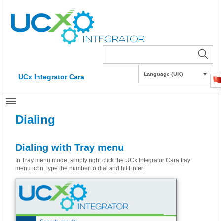
Language (UK)
▼
UCx Integrator Cara
Dialing
Dialing with Tray menu
In Tray menu mode, simply right click the UCx Integrator Cara tray
menu icon, type the number to dial and hit Enter: