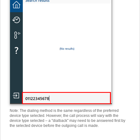
Note: The dialing method is the same regardless of the preferred
device type selected. However, the call process will vary with the
device type selected – a "dialback" may need to be answered first by
the selected device before the outgoing call is made.